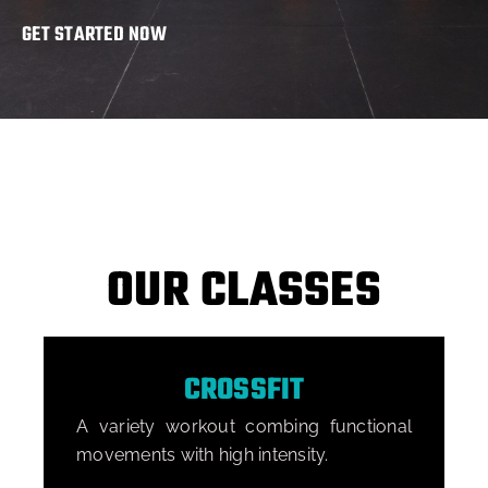
GET STARTED NOW
OUR CLASSES
CROSSFIT
A variety workout combing functional
A
movements with high intensity.
o
B