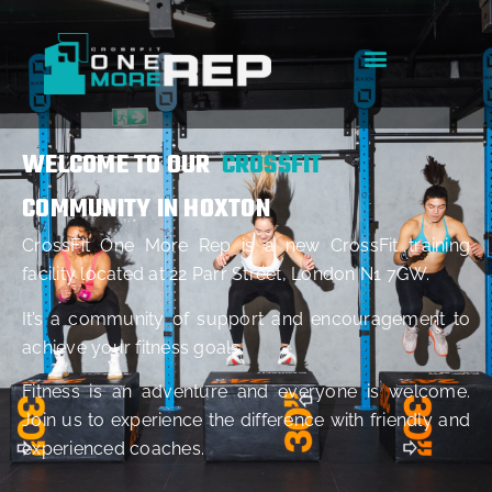
WELCOME TO OUR
CROSSFIT
COMMUNITY IN HOXTON
CrossFit One More Rep is a new CrossFit training
facility located at 22 Parr Street, London N1 7GW.
It’s a community of support and encouragement to
achieve your fitness goals.
Fitness is an adventure and everyone is welcome.
Join us to experience the difference with friendly and
experienced coaches.